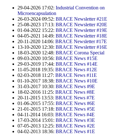
Contract Manufacturing
Emulsifiers
Ultra spherical granulation (english)
29-04-2026 17:02:
Industrial Convention on
Contact
Rental Equipment
Microencapsulation
Flavor Capsules
Ultra spherical granulation (francais)
26-03-2024 09:52:
BRACE Newsletter #21E
Contact Form
Search
Inquiry
25-08-2023 17:13:
BRACE Newsletter #20E
Hollow Spheres
Des microbilles de granulométrie précise
01-04-2022 15:22:
BRACE Newsletter #19E
Inquiry
04-05-2021 14:49:
BRACE Newsletter #18E
User Pages
Instant Spheres
Runde Sache
20-11-2020 14:06:
BRACE Newsletter #17E
Rating form
13-10-2020 12:30:
BRACE Newsletter #16E
Polymers
New Registration
Login
18-03-2020 12:48:
BRACE Corona Special
Fraunhofer UMSICHT Tage
Travel Instructions
09-03-2020 10:56:
BRACE News #15E
Soluspheres
Further Reading
29-03-2019 17:44:
BRACE News #14E
Probiotics Encapsulation
New Registration
Register
11-05-2018 19:35:
BRACE News #12E
Taste Masking
Registration confirmation
02-03-2018 11:27:
BRACE News #11E
Powering Green Chemistry with Microspheres and
01-10-2017 18:38:
BRACE News #10E
Confirmation Inquiry
Microcapsules
Inquiry
Account Activation
31-03-2017 10:30:
BRACE News #9E
18-02-2016 11:25:
BRACE News #8E
Confirmation Rating
Shaping of Alginate–Silica Hybrid Materials
20-11-2015 13:53:
BRACE News #7E
Password recovery
01-06-2015 17:55:
BRACE News #6E
Recovery of cobalt from dilute aqueous solutions
21-01-2015 17:18:
BRACE News #5E
04-11-2014 16:03:
BRACE News #4E
Development of alumina microspheres with controlled
17-03-2014 15:01:
BRACE News #3E
size and shape
07-05-2013 12:25:
BRACE News #2E
04-02-2013 18:36:
BRACE News #1E
Prilling technology at Gala