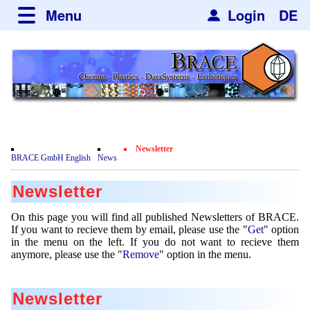
Menu
Login
DE
about BRACE
Services
News
Newsticker
Events
Facilites
Engineering
Newsletter
Movie
BRACE GmbH English
News
Get
Microsphere Units
Spherisator Series
Testimonials
Newsletter
Remove
Heating Chambers
Spherisator M2
Services
Certificates
Newsdetail
On this page you will find all published Newsletters of BRACE.
Dryer
Pilot Units
If you want to recieve them by email, please use the "
Get
" option
Privacy Policy
Process
Case Studies
in the menu on the left. If you do not want to recieve them
Sorting Units
Production Units
anymore, please use the "
Remove
" option in the menu.
Contact
Microcapsules
Catalyst Support
Articles
Used Equipment - Special Offers
Inquiry
Microencapsulation
Dust Removal
Newsletter
Hf and ZrHf mixed Microspheres
Jobs
Inquiry