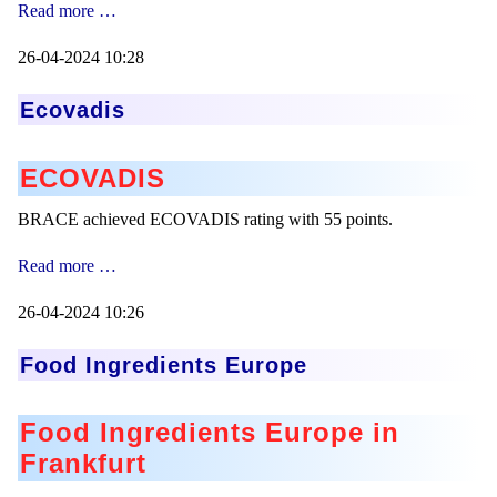
FSSC22000
Read more …
Mikrokugeln für Instant-Getränkepulver
Zertification
26-04-2024 10:28
A Leap Forward to Shaping Better Products –
Microencapsulation and Microgranulation
Ecovadis
Drip Casting Technologies at BRACE - An overview
(Movie)
ECOVADIS
BRACE achieved ECOVADIS rating with 55 points.
Ecovadis
Read more …
26-04-2024 10:26
Food Ingredients Europe
Food Ingredients Europe in
Frankfurt