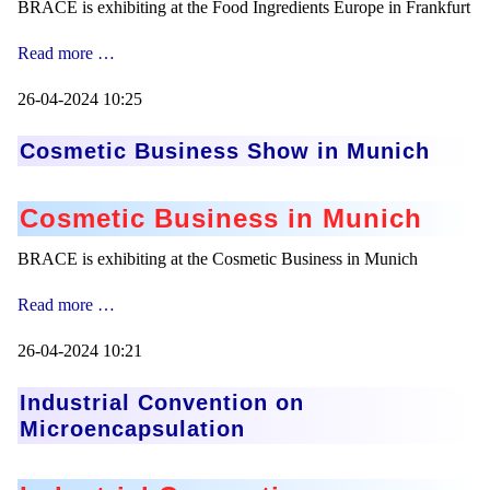
BRACE is exhibiting at the Food Ingredients Europe in Frankfurt
Food
Read more …
Ingredients
Europe
26-04-2024 10:25
Cosmetic Business Show in Munich
Cosmetic Business in Munich
BRACE is exhibiting at the Cosmetic Business in Munich
Cosmetic
Read more …
Business
Show
26-04-2024 10:21
in
Munich
Industrial Convention on
Microencapsulation