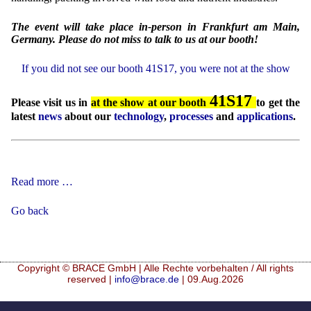
The event will take place in-person in Frankfurt am Main,
Germany. Please do not miss to talk to us at our booth!
If you did not see our booth 41S17, you were not at the show
41S17
Please visit us in
at the show at our booth
to get the
latest
news
about our
technology
,
processes
and
applications
.
Food
Read more …
Ingredients
Europe
Go back
2026
Copyright © BRACE GmbH | Alle Rechte vorbehalten / All rights
reserved |
info@brace.de
| 09.Aug.2026