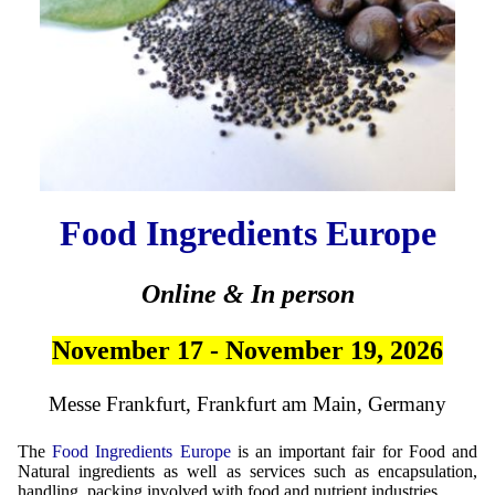
Food Ingredients Europe
Online & In person
November 17 - November 19, 2026
Messe Frankfurt, Frankfurt am Main, Germany
The
Food Ingredients Europe
is an important fair for Food and
Natural ingredients as well as services such as encapsulation,
handling, packing involved with food and nutrient industries.