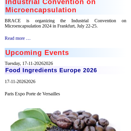
Industrial Convention on
Microencapsulation
BRACE is organizing the Industrial Convention on
Microencapsulation 2024 in Frankfurt, July 22-25.
Industrial
Read more …
Convention
on
Upcoming Events
Microencapsulation
Tuesday,
17-11-20262026
Food Ingredients Europe 2026
17-11-20262026
Paris Expo Porte de Versailles