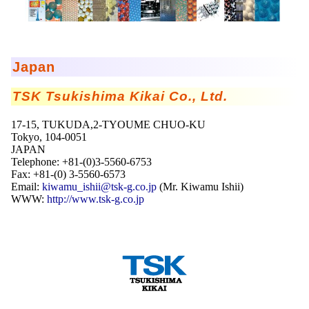
Mikrokugeln für Instant-Getränkepulver
A Leap Forward to Shaping Better Products –
Microencapsulation and Microgranulation
Japan
Drip Casting Technologies at BRACE - An overview
(Movie)
TSK Tsukishima Kikai Co., Ltd.
17-15, TUKUDA,2-TYOUME CHUO-KU
Tokyo, 104-0051
JAPAN
Telephone: +81-(0)3-5560-6753
Fax: +81-(0) 3-5560-6573
Email:
kiwamu_ishii@tsk-g.co.jp
(Mr. Kiwamu Ishii)
WWW:
http://www.tsk-g.co.jp