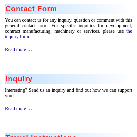
Contact Form
You can contact us for any inquiry, question or comment with this
general contact form. For specific inquiries for development,
contract manufacturing, machinery or services, please use
the
inquiry form.
Contact
Read more …
Form
Inquiry
Interesting? Send us an inquiry and find out how we can support
you!
Inquiry
Read more …