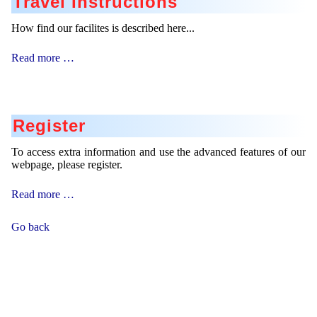
Travel Instructions
How find our facilites is described here...
Travel
Read more …
Instructions
Register
To access extra information and use the advanced features of our
webpage, please register.
Register
Read more …
Go back