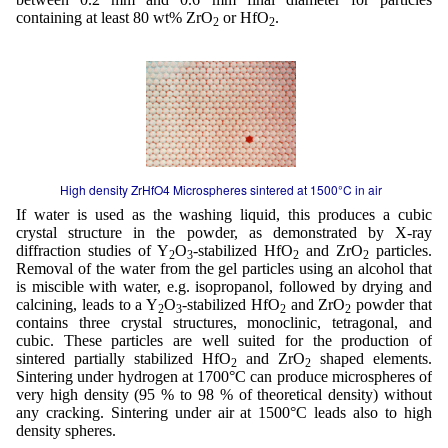
containing at least 80 wt% ZrO
or HfO
.
2
2
High density ZrHfO4 Microspheres sintered at 1500°C in air
If water is used as the washing liquid, this produces a cubic
crystal structure in the powder, as demonstrated by X-ray
diffraction studies of Y
O
-stabilized HfO
and ZrO
particles.
2
3
2
2
Removal of the water from the gel particles using an alcohol that
is miscible with water, e.g. isopropanol, followed by drying and
calcining, leads to a Y
O
-stabilized HfO
and ZrO
powder that
2
3
2
2
contains three crystal structures, monoclinic, tetragonal, and
cubic. These particles are well suited for the production of
sintered partially stabilized HfO
and ZrO
shaped elements.
2
2
Sintering under hydrogen at 1700°C can produce microspheres of
very high density (95 % to 98 % of theoretical density) without
any cracking. Sintering under air at 1500°C leads also to high
density spheres.