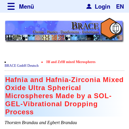
Menü
Login
EN
über BRACE
Leistungen
Neues
Newsticker
Newsletter
Veranstaltungen
Neubau
Nachrichten
Engineering
Hf and ZrHf mixed Microspheres
Film
BRACE GmbH Deutsch
Mikrokugelanlagen
Spherisator Serie
Kundenrezensionen
Hafnia and Hafnia-Zirconia Mixed
Heizkammern
Spherisator M2
Dienstleistungen
Zertifikate
Oxide Ultra Spherical
Trockner
Pilotanlagen
Microspheres Made by a SOL-
Datenschutzerklärung
Mikrokugeln und Verfahren
Anwendungen
GEL-Vibrational Dropping
Sortieranlagen
Produktionsanlagen
Kontakt
Mikrokapseln
Aromakapseln
Informationsmaterial
Process
Gebrauchte Maschinen - Angebote
Angebotsanfrage
Mikroverkapselung
Emulgatoren
Thorsten Brandau and Egbert Brandau
Jobbörse
Angebotsanfrage