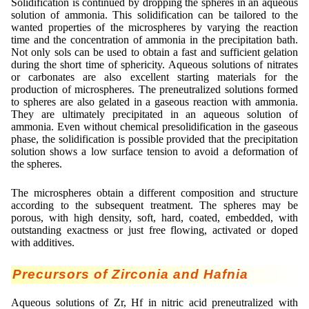
Solidification is continued by dropping the spheres in an aqueous
solution of ammonia. This solidification can be tailored to the
wanted properties of the microspheres by varying the reaction
time and the concentration of ammonia in the precipitation bath.
Not only sols can be used to obtain a fast and sufficient gelation
during the short time of sphericity. Aqueous solutions of nitrates
or carbonates are also excellent starting materials for the
production of microspheres. The preneutralized solutions formed
to spheres are also gelated in a gaseous reaction with ammonia.
They are ultimately precipitated in an aqueous solution of
ammonia. Even without chemical presolidification in the gaseous
phase, the solidification is possible provided that the precipitation
solution shows a low surface tension to avoid a deformation of
the spheres.
The microspheres obtain a different composition and structure
according to the subsequent treatment. The spheres may be
porous, with high density, soft, hard, coated, embedded, with
outstanding exactness or just free flowing, activated or doped
with additives.
Precursors of Zirconia and Hafnia
Aqueous solutions of Zr, Hf in nitric acid preneutralized with