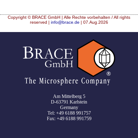
Copyright © BRACE GmbH | Alle Rechte vorbehalten / All rights
reserved |
info@brace.de
| 07.Aug.2026
Am Mittelberg 5
D-63791 Karlstein
Germany
Tel: +49 6188 991757
Fax: +49 6188 991759