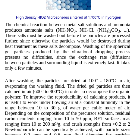
High density HfO2 Microspheres sintered at 1700°C in hydrogen
The chemical reaction between metal salt solutions and ammonia
produces ammonia salts (NH
NO
, NH
Cl, (NH
)
CO
, ...).
4
3
4
4
2
3
These salts must be washed out before the particles are processed
further, since otherwise the particles would be destroyed during
heat treatment as these salts decompose. Washing of the spherical
gel particles produced by the vibrational dropping process
presents no difficulties, since the exchange rate (diffusion)
between particles and surrounding liquid is extremely fast. It takes
only a few minutes.
After washing, the particles are dried at 100° - 180°C in air,
evaporating the washing fluid. The dried gel particles are then
calcined in air (600° to 900°C) in order to decompose the organic
polymer. To improve the reproducibility of calcining products, it
is useful to work under flowing air at a constant humidity in the
range between 10 to 30 g of water per cubic meter of air.
Depending on the composition of the precursor solution, residual
carbon contents ranging from 10 to 50 ppm, BET surface areas
ranging from 10 to 200 m²/g, and crush strengths from >0.2 to 2
Newton/particle can be specifically achieved, with particle sizes
between 0.2 mm and 0.6 mm final diameter for particles