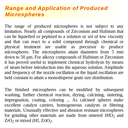
Range and Application of Produced
Microspheres
The range of produced microspheres is not subject to any
limitation. Nearly all compounds of Zirconium and Hafnium that
can be liquiefied or peptized to a solution or sol of low viscosity
and that can react to a solid compound through chemical or
physical treatment are usable as precursor to produce
microspheres. The microspheres attain diameters from 5 mm
down to 50 µm. For alkoxy compounds of Hafnium or Zirconium
it has proved useful to implement chemical hydrolysis by means
of steam before introduction into the aqueous solution. Amplitude
and frequency of the nozzle oscillation or the liquid oscillation are
held constant to attain a monodisperse grain size distribution.
The finished microspheres can be modified by subsequent
washing, further chemical reaction, drying, calcining, sintering,
impregnation, coating, coloring ... As calcined spheres make
excellent catalyst carriers, homogeneous catalysts or filtering
materials. Unusually effective and abrasion resistant microspheres
for grinding other materials are made from sintered HfO
and
2
ZrO
or mixed (Hf, Zr)O
.
2
2