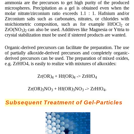
ammonia are the precursors to get high purity of the produced
microspheres. Precipitation as a gel is obtained even when the
molar nitrate/zirconium ratio exceeds 1.1 : 1. Hafnium and/or
Zirconium salts such as carbonates, nitrates, or chlorides with
stoichiometric composition, such as for example HfOCl
or
2
ZrO(NO
)
can also be used. Additives like Magnesia or Yttria to
3
2
crystal stabilization must be used if sintered products are wanted.
Organic-derived precursors can facilitate the preparation. The use
of partially alkoxide-derived precursors and completely organic-
derived precursors can be used. The preparation of mixed oxides,
e.g. ZrHfO4, is easily to realize with mixtures of alkoxides:
Zr(OR)
+ Hf(OR)
-> ZrHfO
4
4
4
Zr(OR)
NO
+ Hf(OR)
NO
-> ZrHfO
.
3
3
3
3
4
Subsequent Treatment of Gel-Particles