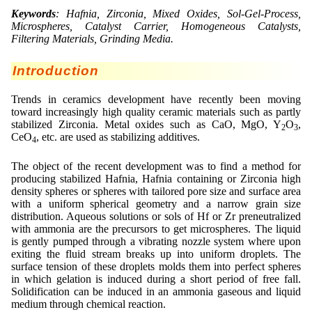
Lohnfertigung
Geschmacksmaskierung
Ultra spherical granulation (english)
Keywords
: Hafnia, Zirconia, Mixed Oxides, Sol-Gel-Process,
Kontakt
Microspheres, Catalyst Carrier, Homogeneous Catalysts,
Mietanlagen
Instant Kugeln
Ultra spherical granulation (francais)
Filtering Materials, Grinding Media.
Kontaktformular
Suche
Angebotsanfrage
Katalysatorträger
Des microbilles de granulométrie précise
Introduction
Angebotsanfrage
Mitgliederseiten
Keramische Hohlkugeln
Runde Sache
Trends in ceramics development have recently been moving
Bewertungsseite
toward increasingly high quality ceramic materials such as partly
Polymere
Neu Registrieren
Login
Fraunhofer UMSICHT Tage
stabilized Zirconia. Metal oxides such as CaO, MgO, Y
O
,
Anfahrt
2
3
CeO
, etc. are used as stabilizing additives.
Soluspheres
Zusatzinformationen
4
Probiotics Encapsulation
Neu Registrieren
Registrierung
Staubreduktion
Bestätigungsseite Registrierung
The object of the recent development was to find a method for
Powering Green Chemistry with Microspheres and
producing stabilized Hafnia, Hafnia containing or Zirconia high
Bestätigungsseite Anfrage
Microcapsules
density spheres or spheres with tailored pore size and surface area
Angebotsanfrage
Account Aktiviert
with a uniform spherical geometry and a narrow grain size
Bestätigungsseite Bewertung
Shaping of Alginate–Silica Hybrid Materials
distribution. Aqueous solutions or sols of Hf or Zr preneutralized
Passwort vergessen
with ammonia are the precursors to get microspheres. The liquid
Recovery of cobalt from dilute aqueous solutions
is gently pumped through a vibrating nozzle system where upon
exiting the fluid stream breaks up into uniform droplets. The
Development of alumina microspheres with controlled
surface tension of these droplets molds them into perfect spheres
size and shape
in which gelation is induced during a short period of free fall.
Solidification can be induced in an ammonia gaseous and liquid
Prilling technology at Gala
medium through chemical reaction.