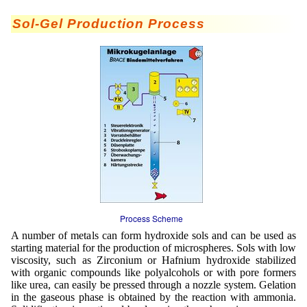
Mikrokugeln für Instant-Getränkepulver
Sol-Gel Production Process
A Leap Forward to Shaping Better Products –
Microencapsulation and Microgranulation
Drip Casting Technologies at BRACE - An overview
(Movie)
Process Scheme
A number of metals can form hydroxide sols and can be used as
starting material for the production of microspheres. Sols with low
viscosity, such as Zirconium or Hafnium hydroxide stabilized
with organic compounds like polyalcohols or with pore formers
like urea, can easily be pressed through a nozzle system. Gelation
in the gaseous phase is obtained by the reaction with ammonia.