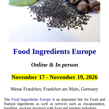
Food Ingredients Europe
Online & In person
November 17 - November 19, 2026
Messe Frankfurt, Frankfurt am Main, Germany
The
Food Ingredients Europe
is an important fair for Food and
Natural ingredients as well as services such as encapsulation,
handling, packing involved with food and nutrient industries.