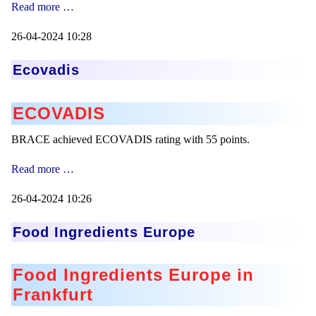
FSSC22000
Read more …
Mikrokugeln für Instant-Getränkepulver
Zertification
26-04-2024 10:28
A Leap Forward to Shaping Better Products –
Microencapsulation and Microgranulation
Ecovadis
Drip Casting Technologies at BRACE - An overview
(Movie)
ECOVADIS
BRACE achieved ECOVADIS rating with 55 points.
Ecovadis
Read more …
26-04-2024 10:26
Food Ingredients Europe
Food Ingredients Europe in
Frankfurt