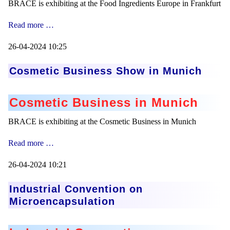
BRACE is exhibiting at the Food Ingredients Europe in Frankfurt
Food
Read more …
Ingredients
Europe
26-04-2024 10:25
Cosmetic Business Show in Munich
Cosmetic Business in Munich
BRACE is exhibiting at the Cosmetic Business in Munich
Cosmetic
Read more …
Business
Show
26-04-2024 10:21
in
Munich
Industrial Convention on
Microencapsulation