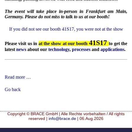
The event will take place in-person in Frankfurt am Main,
Germany. Please do not miss to talk to us at our booth!
If you did not see our booth 41S17, you were not at the show
41S17
Please visit us in
at the show at our booth
to get the
latest
news
about our
technology
,
processes
and
applications
.
Food
Read more …
Ingredients
Europe
Go back
2026
Copyright © BRACE GmbH | Alle Rechte vorbehalten / All rights
reserved |
info@brace.de
| 06.Aug.2026