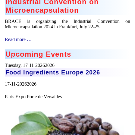
Industrial Convention on
Microencapsulation
BRACE is organizing the Industrial Convention on
Microencapsulation 2024 in Frankfurt, July 22-25.
Industrial
Read more …
Convention
on
Upcoming Events
Microencapsulation
Tuesday,
17-11-20262026
Food Ingredients Europe 2026
17-11-20262026
Paris Expo Porte de Versailles